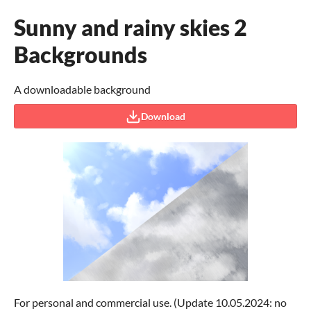
Sunny and rainy skies 2
Backgrounds
A downloadable background
Download
For personal and commercial use. (Update 10.05.2024: no