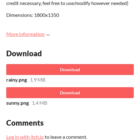
credit necessary, feel free to use/modify however needed)
Dimensions: 1800x1350
More information
Download
Download
rainy.png
1.9 MB
Download
sunny.png
1.4 MB
Comments
Log in with itch.io
to leave a comment.