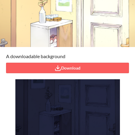
A downloadable background
Download