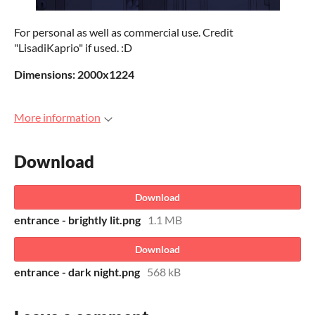
For personal as well as commercial use. Credit
"LisadiKaprio" if used. :D
Dimensions: 2000x1224
More information
Download
Download
entrance - brightly lit.png
1.1 MB
Download
entrance - dark night.png
568 kB