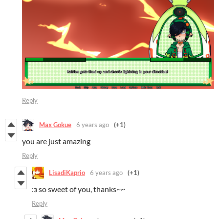
Reply
Max Gokue
6 years ago
(+1)
you are just amazing
Reply
LisadiKaprio
6 years ago
(+1)
:з so sweet of you, thanks~~
Reply