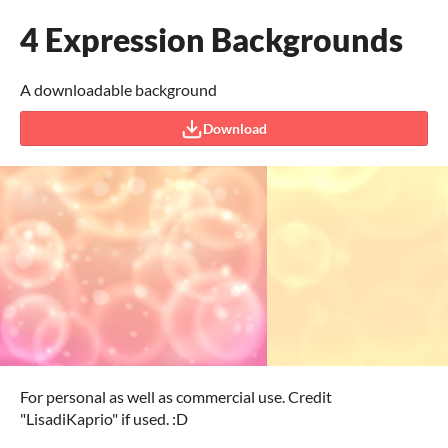
4 Expression Backgrounds
A downloadable background
Download
For personal as well as commercial use. Credit
"LisadiKaprio" if used. :D