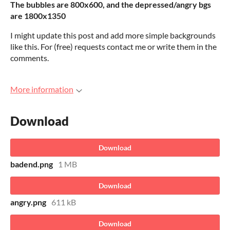
The bubbles are 800x600, and the depressed/angry bgs
are 1800x1350
I might update this post and add more simple backgrounds
like this. For (free) requests contact me or write them in the
comments.
More information
Download
Download
badend.png
1 MB
Download
angry.png
611 kB
Download