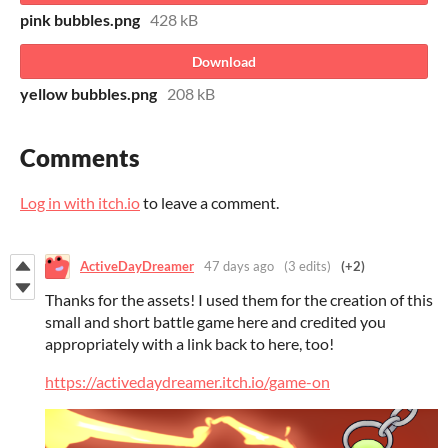
pink bubbles.png
428 kB
Download
yellow bubbles.png
208 kB
Comments
Log in with itch.io
to leave a comment.
ActiveDayDreamer
47 days ago
(3 edits)
(+2)
Thanks for the assets! I used them for the creation of this
small and short battle game here and credited you
appropriately with a link back to here, too!
https://activedaydreamer.itch.io/game-on