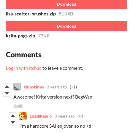
Download
lisa-scatter-brushes.zip
513 kB
Download
krita-pngs.zip
73 kB
Comments
Log in with itch.io
to leave a comment.
kirinokirino
3 years ago
(+1)
Awesome! Krita version next? BegWan
Reply
LisadiKaprio
3 years ago
(+3)
I'm a hardcore SAI enjoyer, so no >:(