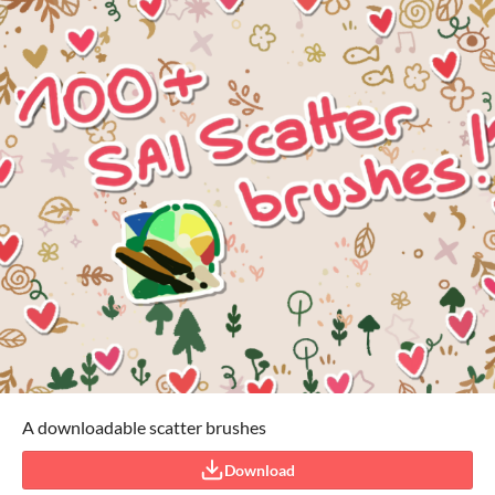
A downloadable scatter brushes
Download