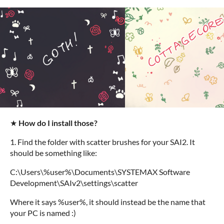
★
How do I install those?
1. Find the folder with scatter brushes for your SAI2. It
should be something like:
C:\Users\%user%\Documents\SYSTEMAX Software
Development\SAIv2\settings\scatter
Where it says %user%, it should instead be the name that
your PC is named :)