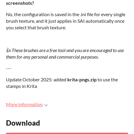
screenshots?
No, the configuration is saved in the .ini file for every single
brush texture, and it just applies in SAI automatically once
you select that brush texture.
👍
These brushes are a free tool and you are encouraged to use
them for any personal and commercial purposes.
---
Update October 2025: added
krita-pngs.zip
to use the
stamps in Krita
More information
Download