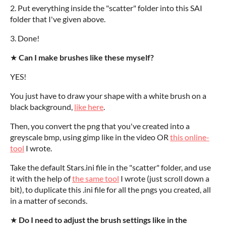
2. Put everything inside the "scatter" folder into this SAI
folder that I've given above.
3. Done!
★
Can I make brushes like these myself?
YES!
You just have to draw your shape with a white brush on a
black background,
like here
.
Then, you convert the png that you've created into a
greyscale bmp, using gimp like in the video OR
this online-
tool
I wrote.
Take the default Stars.ini file in the "scatter" folder, and use
it with the help of
the same tool
I wrote (just scroll down a
bit), to duplicate this .ini file for all the pngs you created, all
in a matter of seconds.
★
Do I need to adjust the brush settings like in the