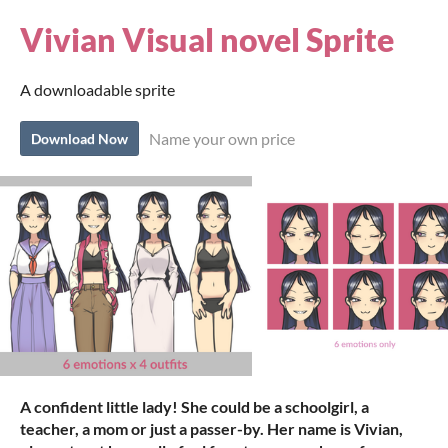
Vivian Visual novel Sprite
A downloadable sprite
Name your own price
Download Now
A confident little lady! She could be a schoolgirl, a
teacher, a mom or just a passer-by. Her name is Vivian,