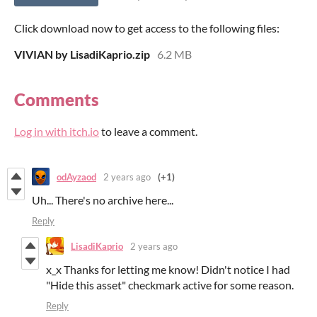
Click download now to get access to the following files:
VIVIAN by LisadiKaprio.zip
6.2 MB
Comments
Log in with itch.io
to leave a comment.
odAyzaod
2 years ago
(+1)
Uh... There's no archive here...
Reply
LisadiKaprio
2 years ago
x_x Thanks for letting me know! Didn't notice I had
"Hide this asset" checkmark active for some reason.
Reply