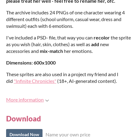
please treat her well - feel free to rename her, ofc.
The archive includes 24 PNGs of one character wearing 4
different outfits (school uniform, casual wear, dress and
swimsuit) each with 6 emotions.
I've included a PSD- file, that way you can
recolor
the sprite
as you wish (hair, skin, clothes) as well as
add
new
accessories and
mix-match
her emotions.
Dimensions: 600x1000
These sprites are also used in a project my friend and I
did
"Infinite Chronicles"
(18+, AI-generated content).
More information
Download
Name your own price
Download Now